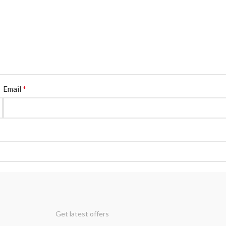
*
Email
Get latest offers