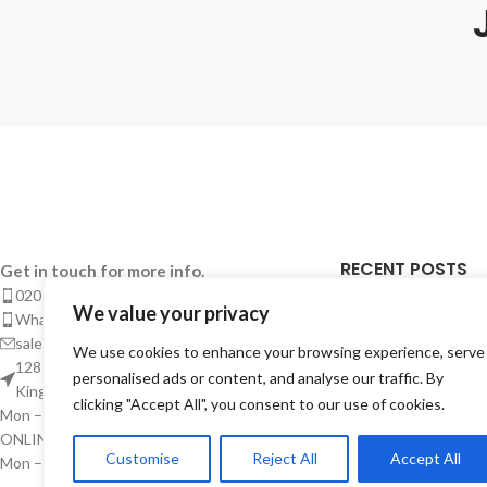
RECENT POSTS
Get in touch for more info.
020 8050 1083
We value your privacy
Takeaway Menu Pr
Whatsaap: 07402711502
Complete Guide 
sales@smeprint.co.uk
We use cookies to enhance your browsing experience, serve
Takeaways
128 City Road, London EC1V 2NX United
personalised ads or content, and analyse our traffic. By
Kingdom
28/04/2026
No Co
clicking "Accept All", you consent to our use of cookies.
Mon – Sat: 10:00 – 20:00
ONLINE CUSTOMER SUPPORT
Takeaway Menu P
Customise
Reject All
Accept All
Mon – Sat: 10:00 – Midnight
Instant – But Buil