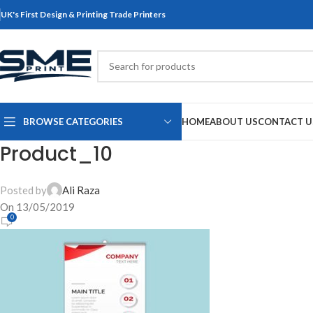
UK's First Design & Printing Trade Printers
BROWSE CATEGORIES
HOME
ABOUT US
CONTACT U
Product_10
Posted by
Ali Raza
On 13/05/2019
0