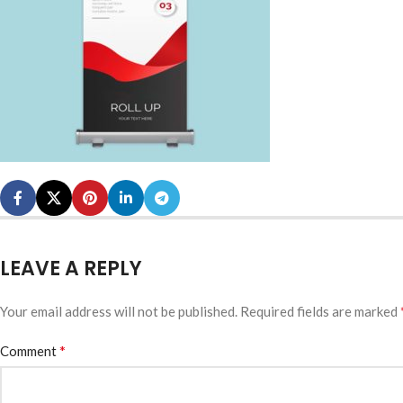
LEAVE A REPLY
Your email address will not be published.
Required fields are marked
*
Comment