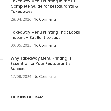
Takeaway Menu Printing in the UK:
Complete Guide for Restaurants &
Takeaways
28/04/2026
No Comments
Takeaway Menu Printing That Looks
Instant – But Built to Last
09/05/2025
No Comments
Why Takeaway Menu Printing is
Essential for Your Restaurant’s
Success
17/08/2024
No Comments
OUR INSTAGRAM