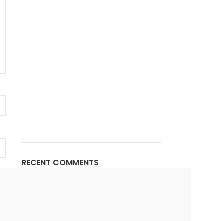
RECENT COMMENTS