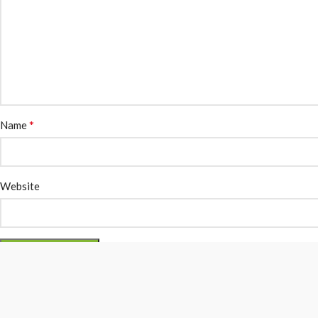
*
Name
Website