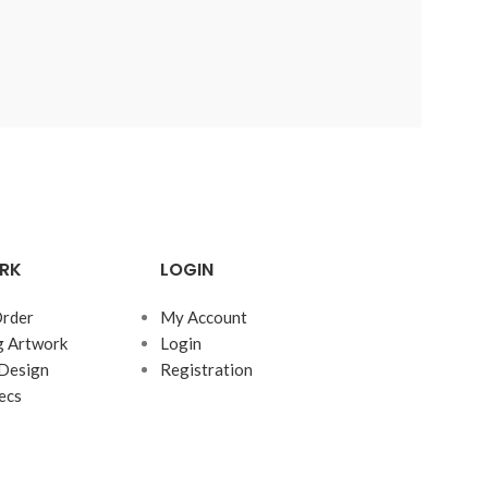
RK
LOGIN
rder
My Account
g Artwork
Login
Design
Registration
ecs