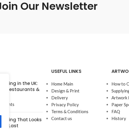
Join Our Newsletter
USEFUL LINKS
ARTWO
inting in the UK:
Home Main
How to O
for Restaurants &
Design & Print
Supplyin
Delivery
Artwork 
mments
Privacy Policy
Paper Sp
Terms & Conditions
FAQ
Contact us
History
rinting That Looks
t to Last