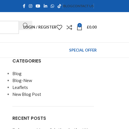
BLOG
CONTACT US
0
LOGIN / REGISTER
£
0.00
SPECIAL OFFER
CATEGORIES
Blog
Blog-New
Leaflets
New Blog Post
RECENT POSTS