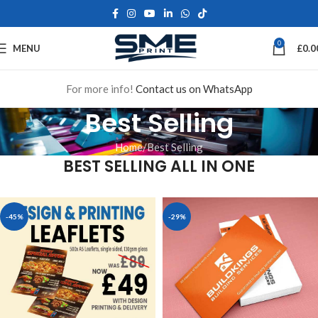
0
MENU
£
0.0
For more info!
Contact us on WhatsApp
Best Selling
Home
Best Selling
BEST SELLING ALL IN ONE
-45%
-29%