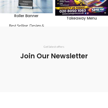
Roller Banner
Takeaway Menu
Best Selling
,
Design &
Best Selling
,
Restaurant
Printing
,
Large Format
Get latest offers
Join Our Newsletter