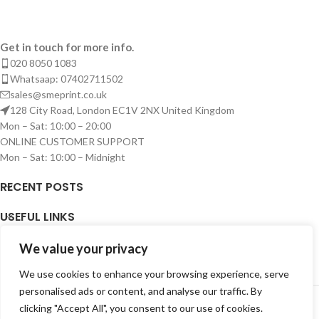
Get in touch for more info.
020 8050 1083
Whatsaap: 07402711502
sales@smeprint.co.uk
128 City Road, London EC1V 2NX United Kingdom
Mon – Sat: 10:00 – 20:00
ONLINE CUSTOMER SUPPORT
Mon – Sat: 10:00 – Midnight
RECENT POSTS
USEFUL LINKS
ARTWORK
We value your privacy
We use cookies to enhance your browsing experience, serve
LOGIN
personalised ads or content, and analyse our traffic. By
Copyright © 2026 SME PRINT LIMITED. All right reserved.
clicking "Accept All", you consent to our use of cookies.