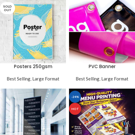
SOLD
OUT
PVC Banner
Posters 250gsm
Best Selling
,
Large Format
Best Selling
,
Large Format
-24%
HOT