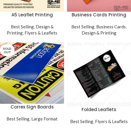
Business Cards Printing
A5 Leaflet Printing
Best Selling
,
Business Cards
,
Best Selling
,
Design &
Design & Printing
Printing
,
Flyers & Leaflets
SOLD
OUT
Correx Sign Boards
Folded Leaflets
Best Selling
,
Large Format
Best Selling
,
Flyers & Leaflets