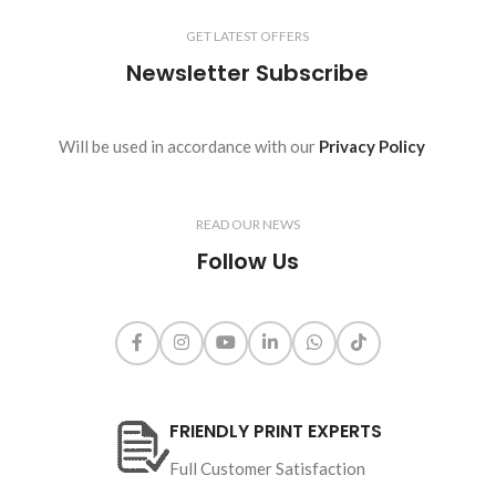
GET LATEST OFFERS
Newsletter Subscribe
Will be used in accordance with our
Privacy Policy
READ OUR NEWS
Follow Us
FRIENDLY PRINT EXPERTS
Full Customer Satisfaction