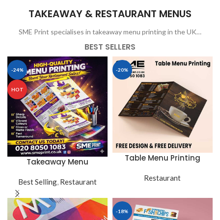
TAKEAWAY & RESTAURANT MENUS
SME Print specialises in takeaway menu printing in the UK…
BEST SELLERS
-24%
-20%
HOT
Table Menu Printing
Takeaway Menu
Restaurant
Best Selling
,
Restaurant
-18%