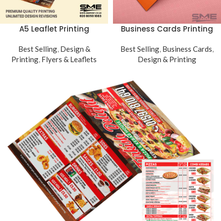
Business Cards Printing
A5 Leaflet Printing
Best Selling
,
Business Cards
,
Best Selling
,
Design &
Design & Printing
Printing
,
Flyers & Leaflets