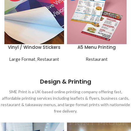
Vinyl / Window Stickers
A5 Menu Printing
Large Format
,
Restaurant
Restaurant
Design & Printing
SME Print is a UK-based online printing company offering fast,
affordable printing services including leaflets & flyers, business cards,
restaurant & takeaway menus, and large-format prints with nationwide
free delivery.