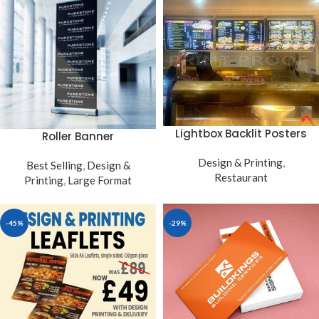
Lightbox Backlit Posters
Roller Banner
Design & Printing
,
Best Selling
,
Design &
Restaurant
Printing
,
Large Format
-45%
-29%