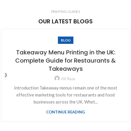
PRINTING GUIDES
OUR LATEST BLOGS
BLOG
Takeaway Menu Printing in the UK:
Complete Guide for Restaurants &
Takeaways
Ali Raza
Introduction Takeaway menus remain one of the most
effective marketing tools for restaurants and food
businesses across the UK. Whet...
CONTINUE READING