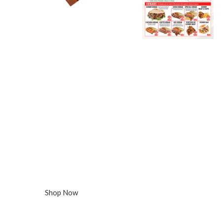
5000x A4 Menus, Folded, 130gsm Gloss
Takeaway
Menu Printing
DESIGN
Free Artwork Design
QUANTITY:
5000 Menus, Folded
DELIVERY:
free Delivery in 3-5 days
£275
Shop Now