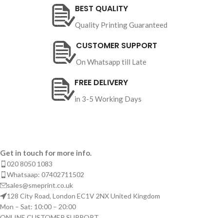
BEST QUALITY
Quality Printing Guaranteed
CUSTOMER SUPPORT
On Whatsapp till Late
FREE DELIVERY
in 3-5 Working Days
Get in touch for more info.
020 8050 1083
Whatsaap: 07402711502
sales@smeprint.co.uk
128 City Road, London EC1V 2NX United Kingdom
Mon – Sat: 10:00 – 20:00
ONLINE CUSTOMER SUPPORT