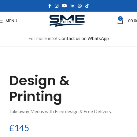
0
MENU
£
0.0
For more info!
Contact us on WhatsApp
Design &
Printing
Takeaway Menus with Free design & Free Delivery.
£145