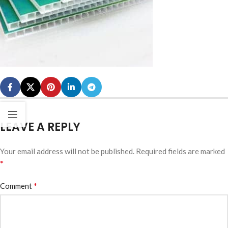
LEAVE A REPLY
Your email address will not be published.
Required fields are marked
*
*
Comment