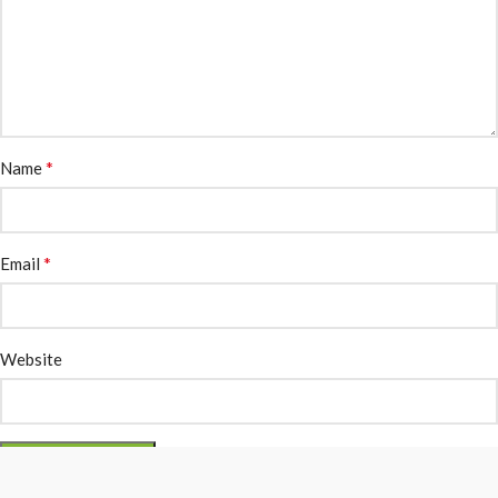
*
Name
*
Email
Website