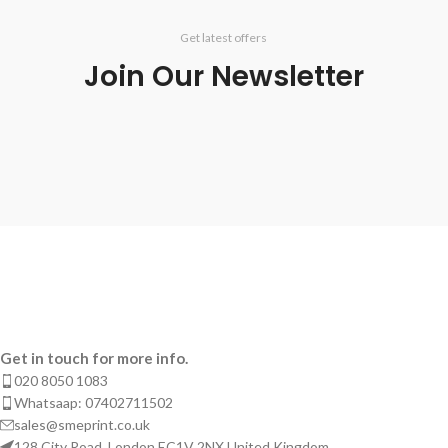
Get latest offers
Join Our Newsletter
Get in touch for more info.
020 8050 1083
Whatsaap: 07402711502
sales@smeprint.co.uk
128 City Road, London EC1V 2NX United Kingdom