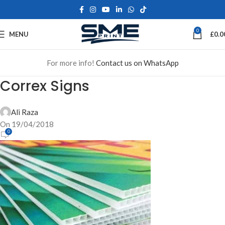
0
MENU
£
0.0
For more info!
Contact us on WhatsApp
Correx Signs
Ali Raza
On 19/04/2018
0