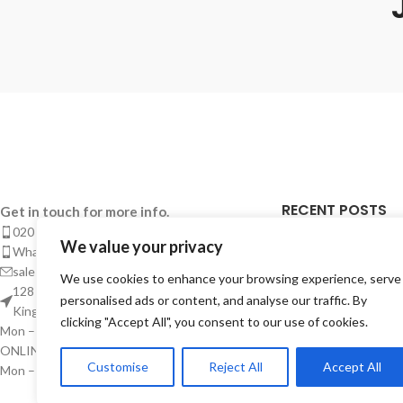
RECENT POSTS
Get in touch for more info.
020 8050 1083
We value your privacy
Takeaway Menu Pr
Whatsaap: 07402711502
Complete Guide 
sales@smeprint.co.uk
We use cookies to enhance your browsing experience, serve
Takeaways
128 City Road, London EC1V 2NX United
personalised ads or content, and analyse our traffic. By
Kingdom
28/04/2026
No Co
clicking "Accept All", you consent to our use of cookies.
Mon – Sat: 10:00 – 20:00
ONLINE CUSTOMER SUPPORT
Takeaway Menu P
Customise
Reject All
Accept All
Mon – Sat: 10:00 – Midnight
Instant – But Buil