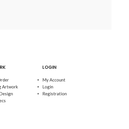
RK
LOGIN
rder
My Account
g Artwork
Login
Design
Registration
ecs