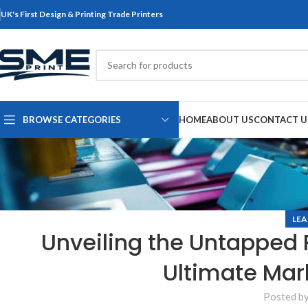
UK's First Design & Printing Trade Printers
BROWSE CATEGORIES
HOME
ABOUT US
CONTACT U
LEA
Unveiling the Untapped P
Ultimate Mar
Posted b