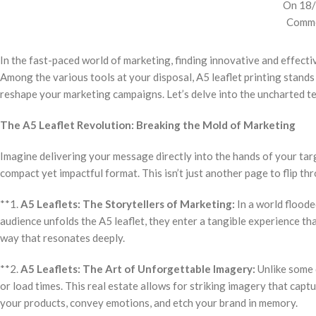
On 18
Comme
In the fast-paced world of marketing, finding innovative and effecti
Among the various tools at your disposal, A5 leaflet printing stands 
reshape your marketing campaigns. Let’s delve into the uncharted ter
The A5 Leaflet Revolution: Breaking the Mold of Marketing
Imagine delivering your message directly into the hands of your targ
compact yet impactful format. This isn’t just another page to flip th
**1.
A5 Leaflets: The Storytellers of Marketing:
In a world floode
audience unfolds the A5 leaflet, they enter a tangible experience that’
way that resonates deeply.
**2.
A5 Leaflets: The Art of Unforgettable Imagery:
Unlike some d
or load times. This real estate allows for striking imagery that cap
your products, convey emotions, and etch your brand in memory.