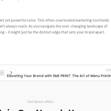
uiet yet powerful voice. This often-overlooked marketing tool holds
can’t always reach. As you navigate the ever-changing landscape of
ng – it might just be the distinct edge that sets your brand apart.
Old
Elevating Your Brand with SME PRINT: The Art of Menu Printi
Get latest offers