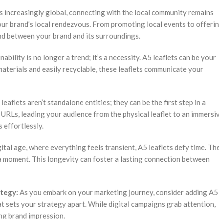
’s increasingly global, connecting with the local community remains
your brand’s local rendezvous. From promoting local events to offeri
ond between your brand and its surroundings.
nability is no longer a trend; it’s a necessity. A5 leaflets can be your
aterials and easily recyclable, these leaflets communicate your
leaflets aren’t standalone entities; they can be the first step in a
URLs, leading your audience from the physical leaflet to an immersi
 effortlessly.
gital age, where everything feels transient, A5 leaflets defy time. Th
 a moment. This longevity can foster a lasting connection between
ategy:
As you embark on your marketing journey, consider adding A5
at sets your strategy apart. While digital campaigns grab attention,
ing brand impression.