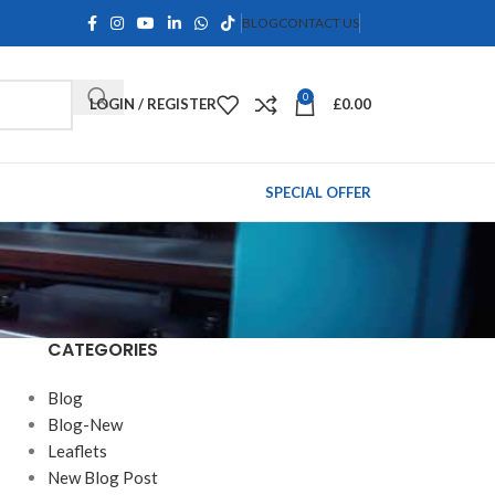
BLOG
CONTACT US
0
LOGIN / REGISTER
£
0.00
SPECIAL OFFER
CATEGORIES
Blog
Blog-New
Leaflets
New Blog Post