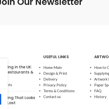
Join Our Newsletter
USEFUL LINKS
ARTWO
inting in the UK:
Home Main
How to O
for Restaurants &
Design & Print
Supplyin
Delivery
Artwork 
mments
Privacy Policy
Paper Sp
Terms & Conditions
FAQ
Contact us
History
rinting That Looks
t to Last