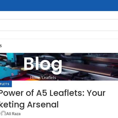
S
Blog
Home
Leaflets
FLETS
ower of A5 Leaflets: Your
keting Arsenal
y
Ali Raza