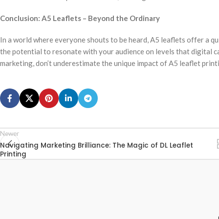
Conclusion: A5 Leaflets – Beyond the Ordinary
In a world where everyone shouts to be heard, A5 leaflets offer a q
the potential to resonate with your audience on levels that digital 
marketing, don’t underestimate the unique impact of A5 leaflet printi
Newer
Navigating Marketing Brilliance: The Magic of DL Leaflet
Printing