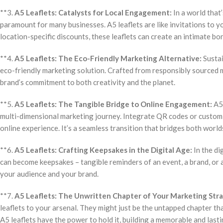
**3.
A5 Leaflets: Catalysts for Local Engagement:
In a world that
paramount for many businesses. A5 leaflets are like invitations to 
location-specific discounts, these leaflets can create an intimate b
**4.
A5 Leaflets: The Eco-Friendly Marketing Alternative:
Sustai
eco-friendly marketing solution. Crafted from responsibly sourced m
brand’s commitment to both creativity and the planet.
**5.
A5 Leaflets: The Tangible Bridge to Online Engagement:
A5 
multi-dimensional marketing journey. Integrate QR codes or custom 
online experience. It’s a seamless transition that bridges both worlds
**6.
A5 Leaflets: Crafting Keepsakes in the Digital Age:
In the di
can become keepsakes – tangible reminders of an event, a brand, or
your audience and your brand.
**7.
A5 Leaflets: The Unwritten Chapter of Your Marketing Str
leaflets to your arsenal. They might just be the untapped chapter th
A5 leaflets have the power to hold it, building a memorable and last