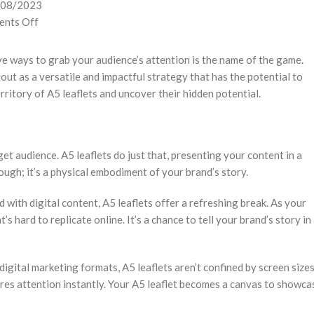
/08/2023
nts Off
ve ways to grab your audience’s attention is the name of the game.
out as a versatile and impactful strategy that has the potential to
ritory of A5 leaflets and uncover their hidden potential.
et audience. A5 leaflets do just that, presenting your content in a
rough; it’s a physical embodiment of your brand’s story.
d with digital content, A5 leaflets offer a refreshing break. As your
s hard to replicate online. It’s a chance to tell your brand’s story in
igital marketing formats, A5 leaflets aren’t confined by screen size
tures attention instantly. Your A5 leaflet becomes a canvas to showca