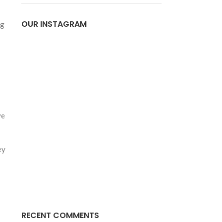
OUR INSTAGRAM
ng
ve
ey
RECENT COMMENTS