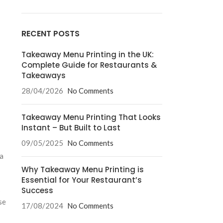
RECENT POSTS
Takeaway Menu Printing in the UK:
Complete Guide for Restaurants &
Takeaways
28/04/2026
No Comments
Takeaway Menu Printing That Looks
Instant – But Built to Last
09/05/2025
No Comments
 a
Why Takeaway Menu Printing is
Essential for Your Restaurant’s
s
Success
se
17/08/2024
No Comments