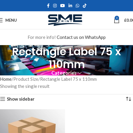
0
MENU
£
0.0
For more info!
Contact us on WhatsApp
Rectangle Label 75 x
110mm
Categories
Home
Product Size
Rectangle Label 75 x 110mm
Showing the single result
Show sidebar