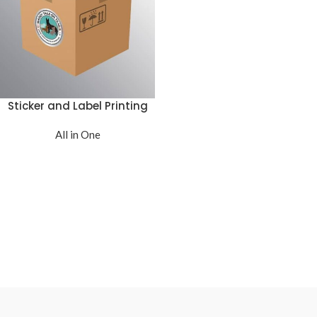
Sticker and Label Printing
All in One