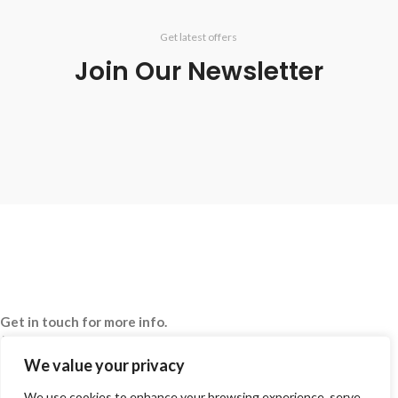
Get latest offers
Join Our Newsletter
Get in touch for more info.
020 8050 1083
Whatsaap: 07402711502
We value your privacy
sales@smeprint.co.uk
We use cookies to enhance your browsing experience, serve