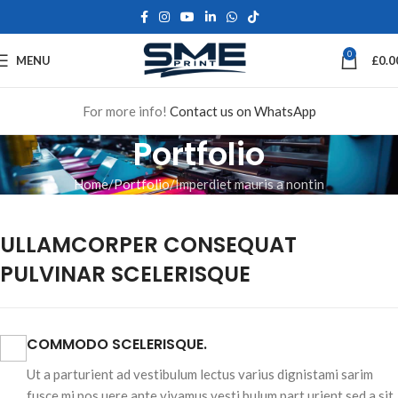
0
MENU
£
0.0
For more info!
Contact us on WhatsApp
Portfolio
Home
Portfolio
Imperdiet mauris a nontin
ULLAMCORPER CONSEQUAT
PULVINAR SCELERISQUE
COMMODO SCELERISQUE.
Ut a parturient ad vestibulum lectus varius dignistami sarim
fusce mi pos uere ante vivamus vesti bulum part urient sed a sit