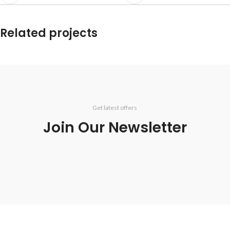
Related projects
Potenti parturient parturie
Accessories
Get latest offers
Join Our Newsletter