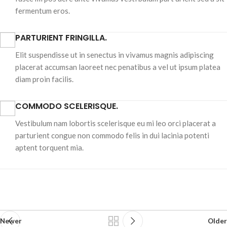
fermentum eros.
PARTURIENT FRINGILLA.
Elit suspendisse ut in senectus in vivamus magnis adipiscing
placerat accumsan laoreet nec penatibus a vel ut ipsum platea
diam proin facilis.
COMMODO SCELERISQUE.
Vestibulum nam lobortis scelerisque eu mi leo orci placerat a
parturient congue non commodo felis in dui lacinia potenti
aptent torquent mia.
Newer
Older