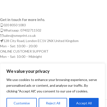
Get in touch for more info.
020 8050 1083
Whatsaap: 07402711502
sales@smeprint.co.uk
128 City Road, London EC1V 2NX United Kingdom
Mon – Sat: 10:00 – 20:00
ONLINE CUSTOMER SUPPORT
Mon – Sat: 10:00 – Midnight
RECENT POSTS
We value your privacy
USEFUL LINKS
We use cookies to enhance your browsing experience, serve
personalised ads or content, and analyse our traffic. By
ARTWORK
clicking "Accept All", you consent to our use of cookies.
LOGIN
Copyright © 2026 SME PRINT LIMITED. All right reserved.
Customise
Reject All
Accept All
0