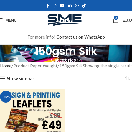
0
MENU
£
0.0
For more info!
Contact us on WhatsApp
150gsm Silk
Categories
Home
Product Paper Weight
150gsm Silk
Showing the single result
Show sidebar
-45%