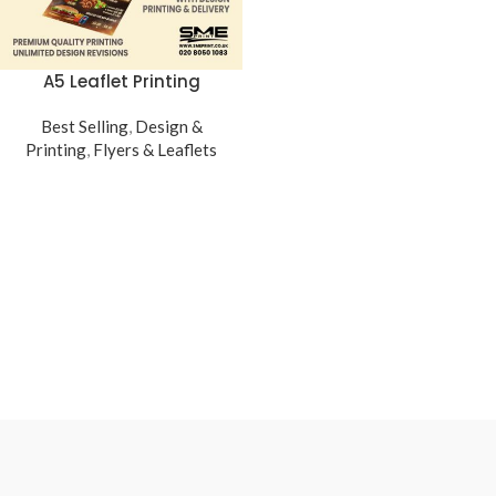
A5 Leaflet Printing
Best Selling
,
Design &
Printing
,
Flyers & Leaflets