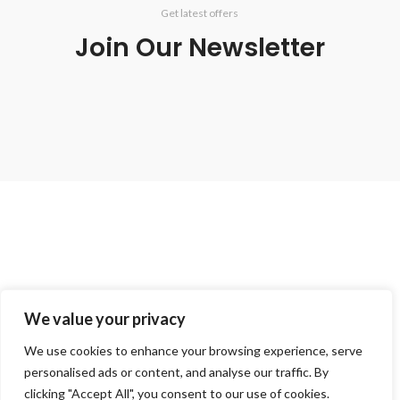
Get latest offers
Join Our Newsletter
Get in touch for more info.
We value your privacy
020 8050 1083
Whatsaap: 07402711502
We use cookies to enhance your browsing experience, serve
sales@smeprint.co.uk
personalised ads or content, and analyse our traffic. By
128 City Road, London EC1V 2NX United Kingdom
clicking "Accept All", you consent to our use of cookies.
Mon – Sat: 10:00 – 20:00