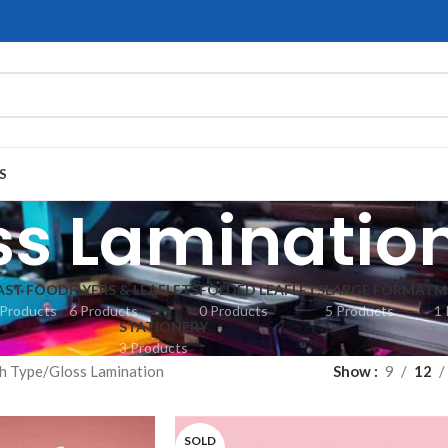
S
ss Laminatio
AST FOOD
FLYERS & LEAFLETS
FOLDED LEAFLETS
LARGE FORMAT
M
 Products
6 Products
0 Products
5 Products
1 
STATIONERY
3 Products
sh Type
Gloss Lamination
Show
9
12
SOLD