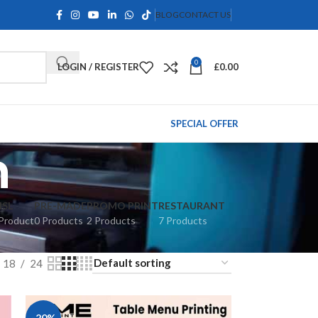
BLOG
CONTACT US
0
LOGIN / REGISTER
£
0.00
SPECIAL OFFER
n
ISL
PRE-MADE
PROMO PRINT
RESTAURANT
Product
0 Products
2 Products
7 Products
18
24
-20%