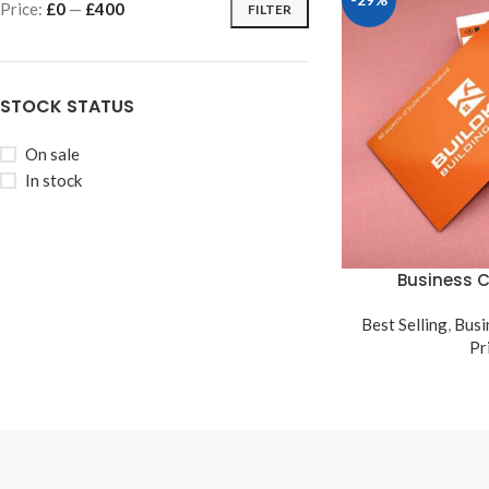
Price:
£0
—
£400
FILTER
STOCK STATUS
On sale
In stock
Business C
Best Selling
,
Busi
Pr