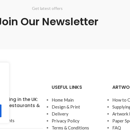
Get latest offers
Join Our Newsletter
USEFUL LINKS
ARTWO
inting in the UK:
Home Main
How to O
for Restaurants &
Design & Print
Supplyin
Delivery
Artwork 
mments
Privacy Policy
Paper Sp
Terms & Conditions
FAQ