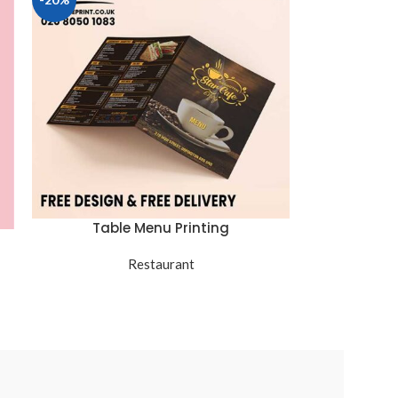
Table Menu Printing
Restaurant