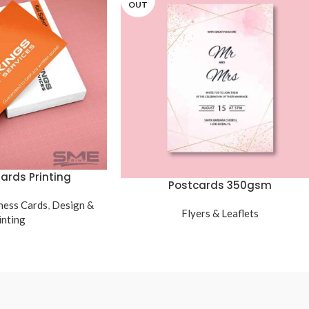
OUT
ards Printing
Postcards 350gsm
ness Cards
,
Design &
Flyers & Leaflets
inting