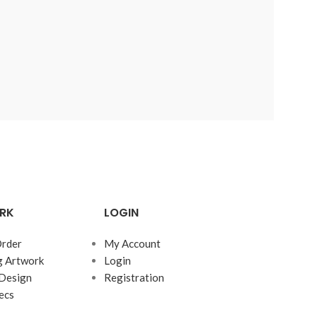
RK
LOGIN
rder
My Account
g Artwork
Login
Design
Registration
ecs