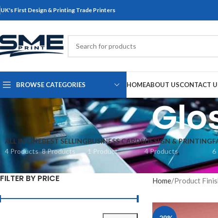
UK's First Design & Printing Trade Printers
BROWSE CATEGORIES
HOME
ABOUT US
CONTACT U
Glo
ALL IN ONE
BEST SELLING
BUSINESS CARDS
DESIGN & PRINTING
F
4 Products
8 Products
1 Product
4 Products
6
FILTER BY PRICE
Home
Product Fini
-29%