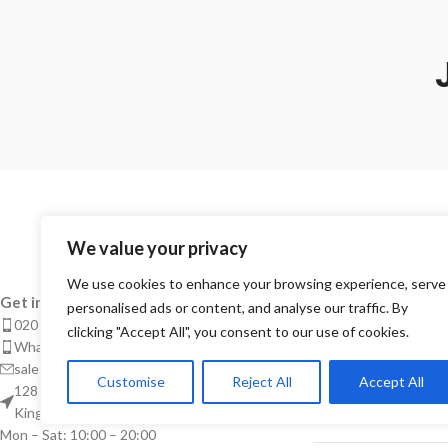
We value your privacy
We use cookies to enhance your browsing experience, serve
RECENT POSTS
Get in touch for more info.
personalised ads or content, and analyse our traffic. By
020 8050 1083
clicking "Accept All", you consent to our use of cookies.
Takeaway Menu Pr
Whatsaap: 07402711502
Complete Guide 
sales@smeprint.co.uk
Customise
Reject All
Accept All
Takeaways
128 City Road, London EC1V 2NX United
Kingdom
28/04/2026
No Co
Mon – Sat: 10:00 – 20:00