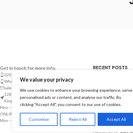
RECENT POSTS
Get in touch for more info.
020 8050 1083
We value your privacy
Takeaway Menu Pr
Whatsaap: 07402711502
Complete Guide 
sales@smeprint.co.uk
We use cookies to enhance your browsing experience, serve
Takeaways
128 City Road, London EC1V 2NX United
personalised ads or content, and analyse our traffic. By
Kingdom
28/04/2026
No Co
clicking "Accept All", you consent to our use of cookies.
Mon – Sat: 10:00 – 20:00
ONLINE CUSTOMER SUPPORT
Takeaway Menu P
Customise
Reject All
Accept All
Mon – Sat: 10:00 – Midnight
Instant – But Buil
09/05/2025
No Co