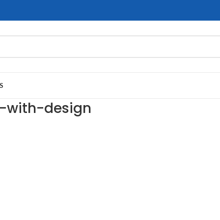
S
g-with-design