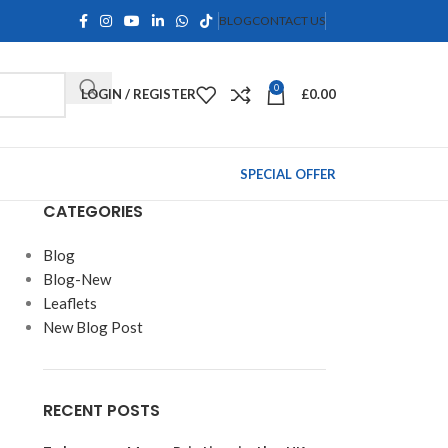
BLOG
CONTACT US
0
LOGIN / REGISTER
£
0.00
SPECIAL OFFER
CATEGORIES
Blog
Blog-New
Leaflets
New Blog Post
RECENT POSTS