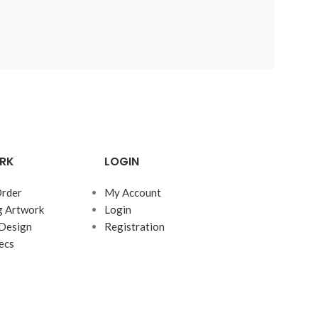
RK
LOGIN
rder
My Account
g Artwork
Login
Design
Registration
ecs