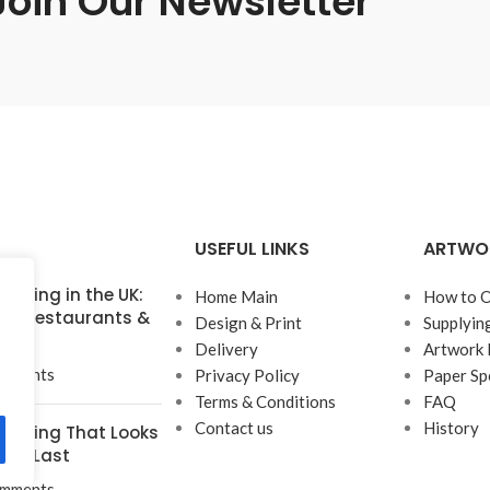
Join Our Newsletter
USEFUL LINKS
ARTWO
inting in the UK:
Home Main
How to O
for Restaurants &
Design & Print
Supplyin
Delivery
Artwork 
mments
Privacy Policy
Paper Sp
Terms & Conditions
FAQ
Contact us
History
rinting That Looks
t to Last
mments