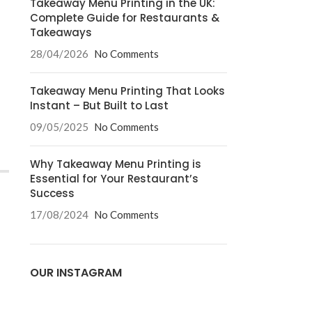
Takeaway Menu Printing in the UK:
Complete Guide for Restaurants &
Takeaways
28/04/2026
No Comments
Takeaway Menu Printing That Looks
Instant – But Built to Last
09/05/2025
No Comments
Why Takeaway Menu Printing is
Essential for Your Restaurant’s
Success
17/08/2024
No Comments
OUR INSTAGRAM