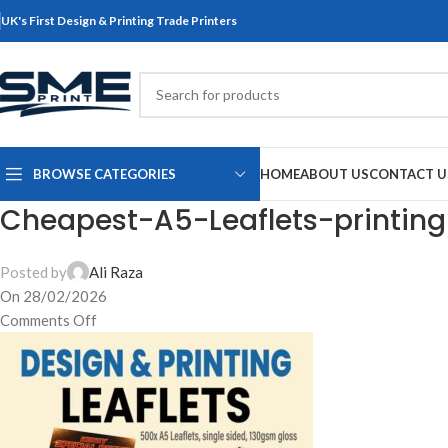
UK's First Design & Printing Trade Printers
BROWSE CATEGORIES
HOME
ABOUT US
CONTACT U
Cheapest-A5-Leaflets-printin
Posted by
Ali Raza
On 28/02/2026
Comments Off