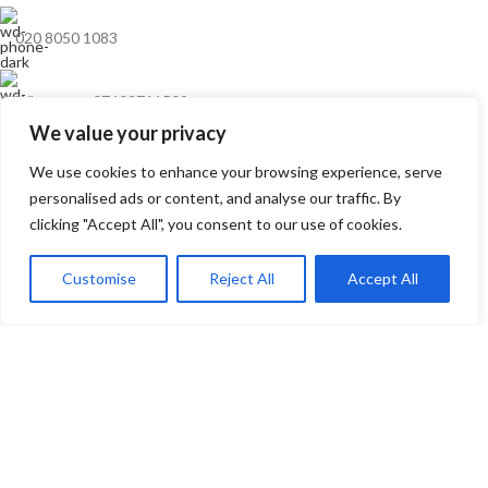
020 8050 1083
Whatsaap: 07402711502
We value your privacy
sales@smeprint.co.uk
We use cookies to enhance your browsing experience, serve
personalised ads or content, and analyse our traffic. By
clicking "Accept All", you consent to our use of cookies.
128 City Road, London EC1V 2NX United Kingdom
Mon – Sat: 10:00 – 20:00
Customise
Reject All
Accept All
0
ONLINE CUSTOMER SUPPORT
Wishlist
My account
Cart
Whatsapp
Mon – Sat: 10:00 – Midnight
RECENT POSTS
USEFUL LINKS
ARTWORK