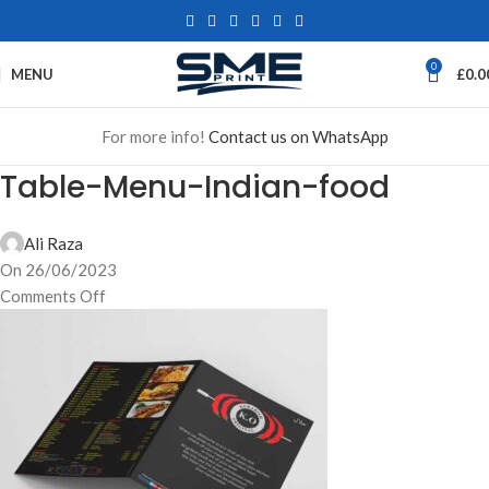
0
MENU
£
0.0
For more info!
Contact us on WhatsApp
Table-Menu-Indian-food
Ali Raza
On 26/06/2023
Comments Off