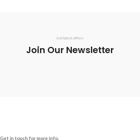
Get latest offers
Join Our Newsletter
Get in touch for more info.