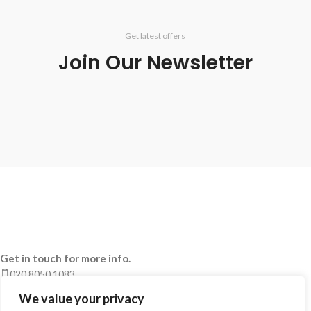
Get latest offers
Join Our Newsletter
Get in touch for more info.
020 8050 1083
Whatsaap: 07402711502
We value your privacy
sales@smeprint.co.uk