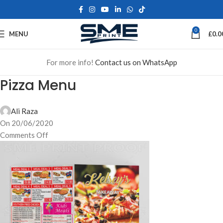
0
MENU
£
0.0
For more info!
Contact us on WhatsApp
Pizza Menu
Ali Raza
On 20/06/2020
Comments Off